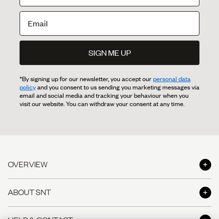
SIGN ME UP
*By signing up for our newsletter, you accept our
personal data
policy
and you consent to us sending you marketing messages via
email and social media and tracking your behaviour when you
visit our website. You can withdraw your consent at any time.
OVERVIEW
Shop
ABOUT SNT
Shop the Look
About us