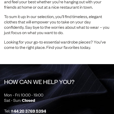
and feel your best whether you’re hanging out with your
friends at home or out at a nice restaurant in town.
To sum it up: In our selection, you’ll find timeless, elegant
clothes that will empower you to take on your day
confidently. Say bye to the worries about what to wear – you
just focus on what you want to do.
Looking for your go-to essential wardrobe pieces? You’ve
come to the right place. Find your favorites today.
HOW CAN WE HELP YOU?
Mon - Fri: 10:00 - 19:00
Sat - Sun:
Closed
Tel:
+44 20 3769 5394