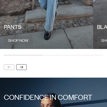
PANTS
BL
SHOP NOW
SH
SHOP NOW
SH
CONFIDENCE IN COMFORT