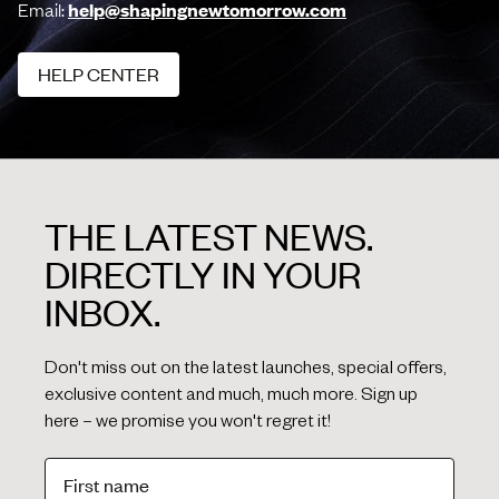
Email:
help@shapingnewtomorrow.com
HELP CENTER
HELP CENTER
THE LATEST NEWS.
DIRECTLY IN YOUR
INBOX.
Don't miss out on the latest launches, special offers,
exclusive content and much, much more. Sign up
here – we promise you won't regret it!