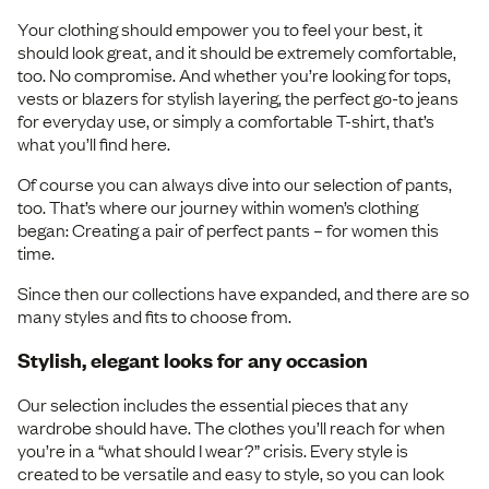
Your clothing should empower you to feel your best, it
should look great, and it should be extremely comfortable,
too. No compromise. And whether you’re looking for tops,
vests or blazers for stylish layering, the perfect go-to jeans
for everyday use, or simply a comfortable T-shirt, that’s
what you’ll find here.
Of course you can always dive into our selection of pants,
too. That’s where our journey within women’s clothing
began: Creating a pair of perfect pants – for women this
time.
Since then our collections have expanded, and there are so
many styles and fits to choose from.
Stylish, elegant looks for any occasion
Our selection includes the essential pieces that any
wardrobe should have. The clothes you’ll reach for when
you’re in a “what should I wear?” crisis. Every style is
created to be versatile and easy to style, so you can look