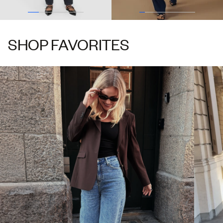
SHOP FAVORITES