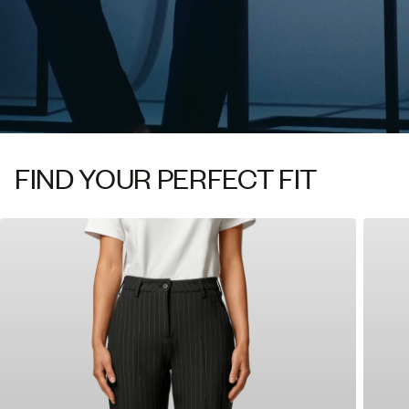
FIND YOUR PERFECT FIT