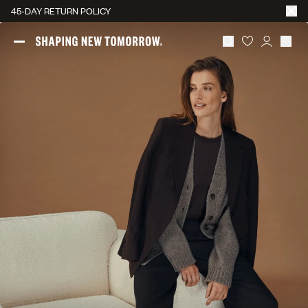
45-DAY RETURN POLICY