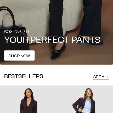
FIND
YOUR
FIT
YOUR
PERFECT
PANTS
SHOP NOW
SHOP NOW
BESTSELLERS
SEE ALL