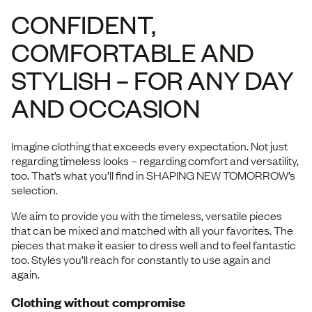
CONFIDENT,
COMFORTABLE AND
STYLISH – FOR ANY DAY
AND OCCASION
Imagine clothing that exceeds every expectation. Not just
regarding timeless looks – regarding comfort and versatility,
too. That’s what you’ll find in SHAPING NEW TOMORROW’s
selection.
We aim to provide you with the timeless, versatile pieces
that can be mixed and matched with all your favorites. The
pieces that make it easier to dress well and to feel fantastic
too. Styles you’ll reach for constantly to use again and
again.
Clothing without compromise