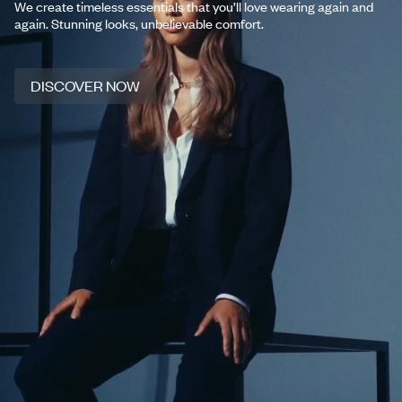
We create timeless essentials that you’ll love wearing again and
again. Stunning looks, unbelievable comfort.
DISCOVER NOW
DISCOVER NOW