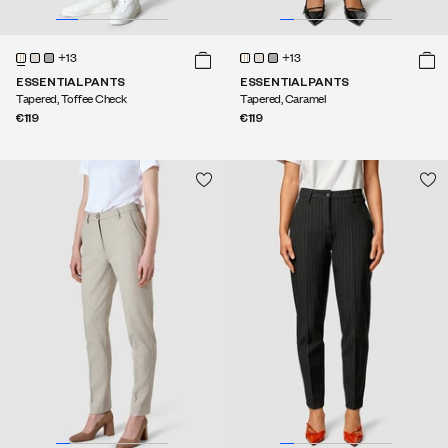
+13
+13
ESSENTIAL PANTS
ESSENTIAL PANTS
Tapered, Toffee Check
Tapered, Caramel
€119
€119