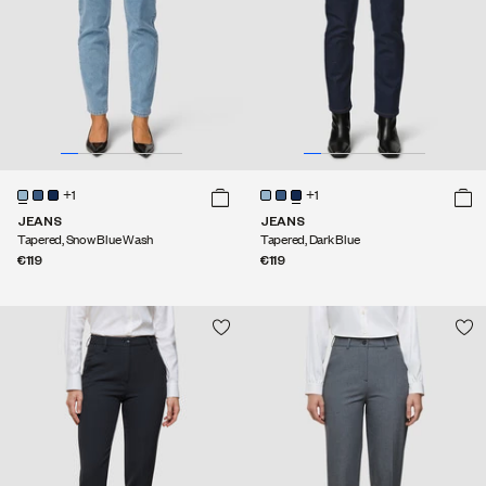
+1
+1
JEANS
JEANS
Tapered, Snow Blue Wash
Tapered, Dark Blue
€119
€119