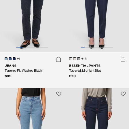
+1
+13
JEANS
ESSENTIAL PANTS
Tapered Fit, Washed Black
Tapered, Midnight Blue
€119
€119