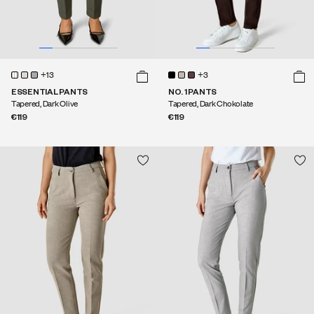
+13
+3
ESSENTIAL PANTS
NO. 1 PANTS
Tapered, Dark Olive
Tapered, Dark Chokolate
€119
€119