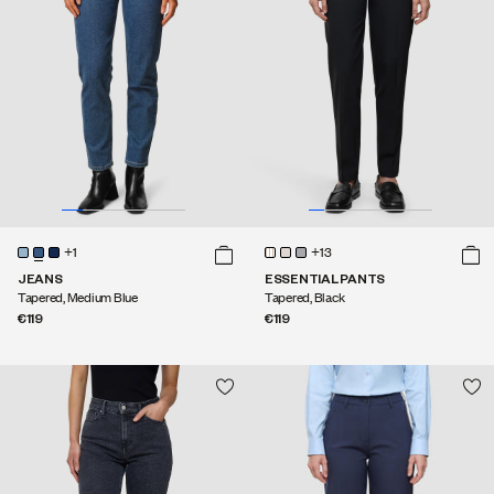
+1
+13
JEANS
ESSENTIAL PANTS
Tapered, Medium Blue
Tapered, Black
€119
€119