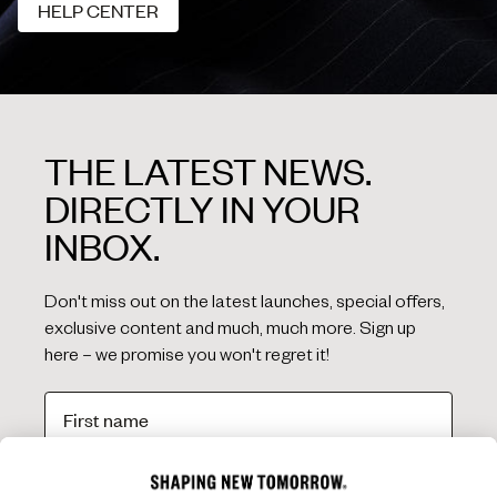
HELP CENTER
HELP CENTER
THE LATEST NEWS.
DIRECTLY IN YOUR
INBOX.
Don't miss out on the latest launches, special offers,
exclusive content and much, much more. Sign up
here – we promise you won't regret it!