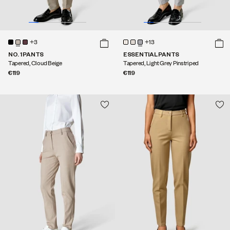
+3
+13
NO. 1 PANTS
ESSENTIAL PANTS
Tapered, Cloud Beige
Tapered, Light Grey Pinstriped
€119
€119