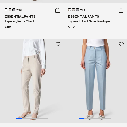
+13
+13
ESSENTIAL PANTS
ESSENTIAL PANTS
Tapered, Petite Check
Tapered, Black Silver Pinstripe
€119
€119