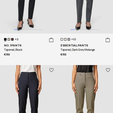
+3
+13
NO. 1 PANTS
ESSENTIAL PANTS
Tapered, Black
Tapered, Dark Grey Melange
€119
€119