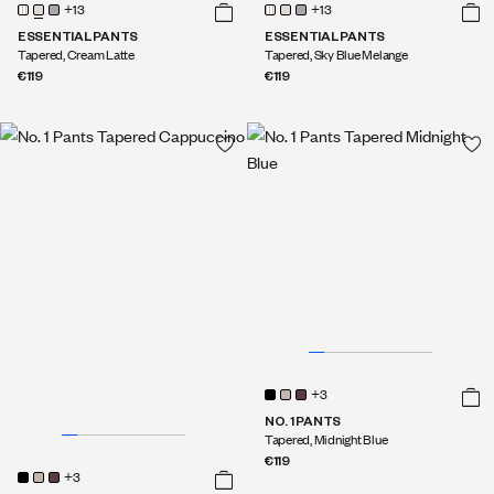
+13
+13
ESSENTIAL PANTS
ESSENTIAL PANTS
Tapered, Cream Latte
Tapered, Sky Blue Melange
€119
€119
+3
NO. 1 PANTS
Tapered, Midnight Blue
€119
+3