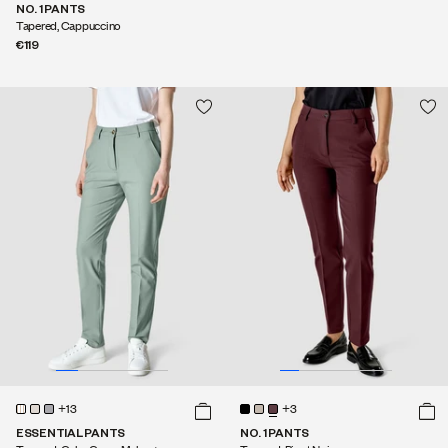
NO. 1 PANTS
Tapered, Cappuccino
€119
+13
+3
ESSENTIAL PANTS
NO. 1 PANTS