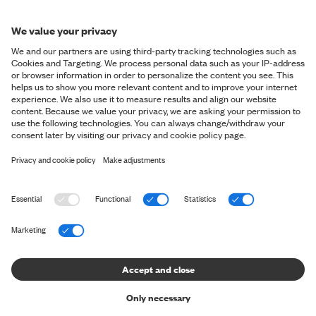
SIGN ME UP
*By signing up for our newsletter, you accept our
personal data
policy
and you consent to us sending you marketing messages via
email and social media and tracking your behaviour when you
visit our website. You can withdraw your consent at any time.
OVERVIEW
Shop
ABOUT SNT
Shop the Look
About us
HELP & CONTACT
The Perfect Pants
Shapers' Club
The Perfect Shirt
Contact us