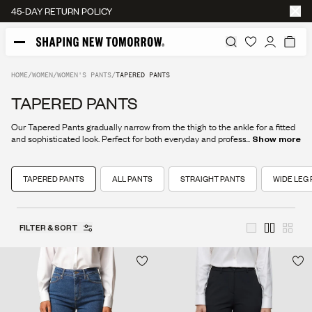
45-DAY RETURN POLICY
HOME
/
WOMEN
/
WOMEN'S PANTS
/
TAPERED PANTS
TAPERED PANTS
Our Tapered Pants gradually narrow from the thigh to the ankle for a fitted
and sophisticated look. Perfect for both everyday and professional use.
...
Show more
TAPERED PANTS
ALL PANTS
STRAIGHT PANTS
WIDE LEG
FILTER & SORT