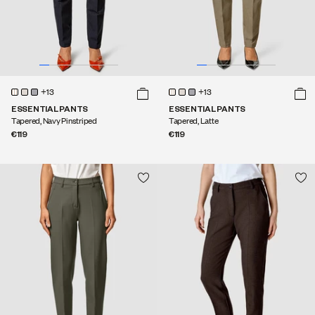
+13
+13
ESSENTIAL PANTS
ESSENTIAL PANTS
Tapered, Navy Pinstriped
Tapered, Latte
€119
€119