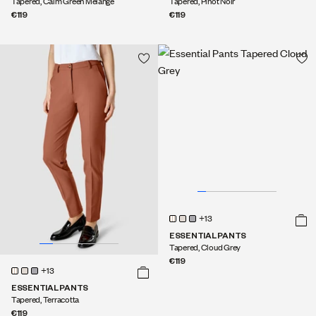
Tapered, Calm Green Melange
Tapered, Pinot Noir
€119
€119
+13
ESSENTIAL PANTS
Tapered, Cloud Grey
€119
+13
ESSENTIAL PANTS
Tapered, Terracotta
€119