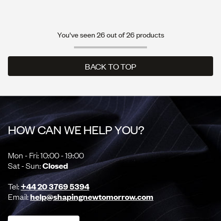
You've seen 26 out of 26 products
BACK TO TOP
BACK TO TOP
HOW CAN WE HELP YOU?
Mon - Fri: 10:00 - 19:00
Sat - Sun:
Closed
Tel:
+44 20 3769 5394
Email:
help@shapingnewtomorrow.com