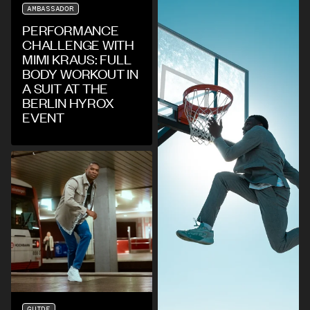
AMBASSADOR
PERFORMANCE
CHALLENGE WITH
MIMI KRAUS: FULL
BODY WORKOUT IN
A SUIT AT THE
BERLIN HYROX
EVENT
GUIDE