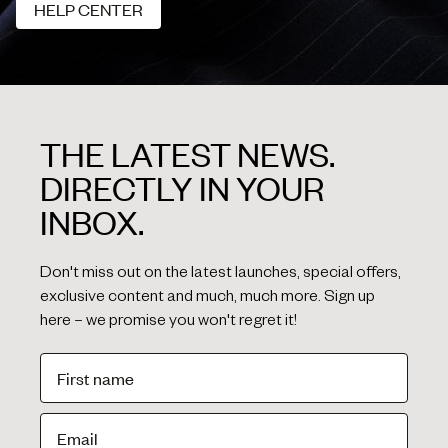
HELP CENTER
HELP CENTER
THE LATEST NEWS.
DIRECTLY IN YOUR
INBOX.
Don't miss out on the latest launches, special offers,
exclusive content and much, much more. Sign up
here – we promise you won't regret it!