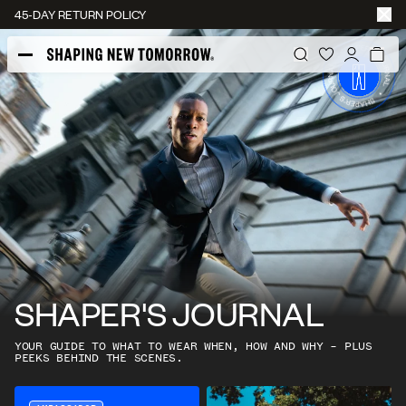
45-DAY RETURN POLICY
SHAPER'S JOURNAL
YOUR GUIDE TO WHAT TO WEAR WHEN, HOW AND WHY – PLUS
PEEKS BEHIND THE SCENES.