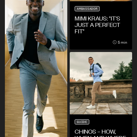
AMBASSADOR
MIMI KRAUS: "IT'S
JUST A PERFECT
FIT"
5 min
GUIDE
CHINOS – HOW,