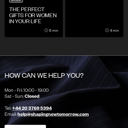
GUIDE
THE PERFECT
GIFTS FOR WOMEN
IN YOUR LIFE
6 min
4 min
HOW CAN WE HELP YOU?
Mon - Fri: 10:00 - 19:00
Sat - Sun:
Closed
Tel:
+44 20 3769 5394
Email:
help@shapingnewtomorrow.com