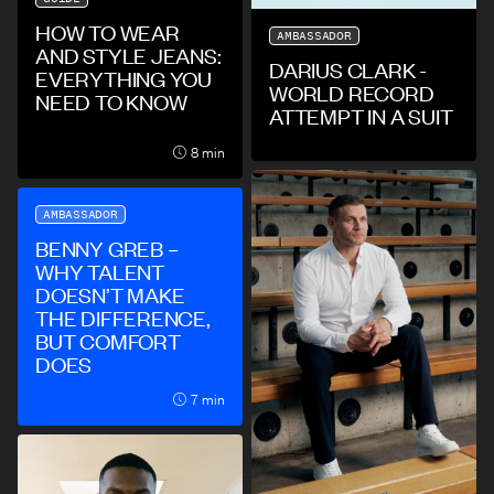
HOW TO WEAR
AMBASSADOR
AND STYLE JEANS:
DARIUS CLARK -
EVERYTHING YOU
WORLD RECORD
NEED TO KNOW
ATTEMPT IN A SUIT
8 min
AMBASSADOR
BENNY GREB –
WHY TALENT
DOESN’T MAKE
THE DIFFERENCE,
BUT COMFORT
DOES
7 min