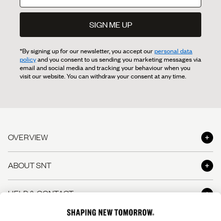
SIGN ME UP
*By signing up for our newsletter, you accept our
personal data
policy
and you consent to us sending you marketing messages via
email and social media and tracking your behaviour when you
visit our website. You can withdraw your consent at any time.
OVERVIEW
Shop
ABOUT SNT
Shop the Look
About us
HELP & CONTACT
The Perfect Pants
Shapers' Club
The Perfect Shirt
Contact us