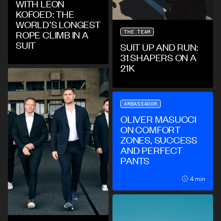
WITH LEON
KOFOED: THE
WORLD’S LONGEST
THE TEAM
ROPE CLIMB IN A
SUIT
SUIT UP AND RUN:
31 SHAPERS ON A
21K
AMBASSADOR
OLIVER MASUCCI
ON COMFORT
ZONES, SUCCESS
AND PERFECT
PANTS
4 min