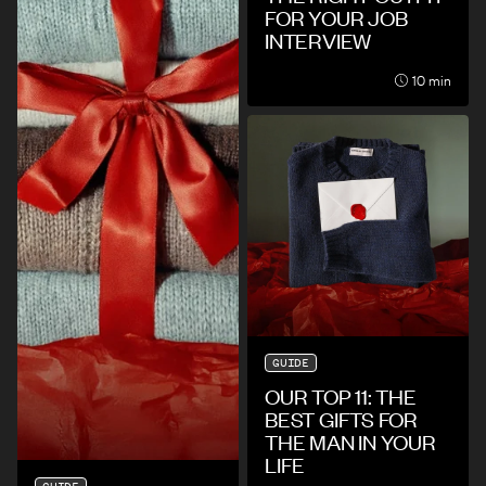
FOR YOUR JOB
INTERVIEW
10 min
GUIDE
OUR TOP 11: THE
BEST GIFTS FOR
THE MAN IN YOUR
LIFE