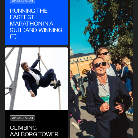
AMBASSADOR
RUNNING THE
FASTEST
MARATHON IN A
SUIT (AND WINNING
IT)
AMBASSADOR
CLIMBING
AALBORG TOWER