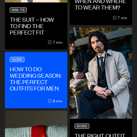
WHEN AND WHERE
TO WEAR THEM?
HOW TO
7 min
THE SUIT – HOW
TO FIND THE
PERFECT FIT
7 min
GUIDE
HOW TO DO
WEDDING SEASON:
THE PERFECT
OUTFITS FOR MEN
8 min
GUIDE
THE RIGHT OUTFIT