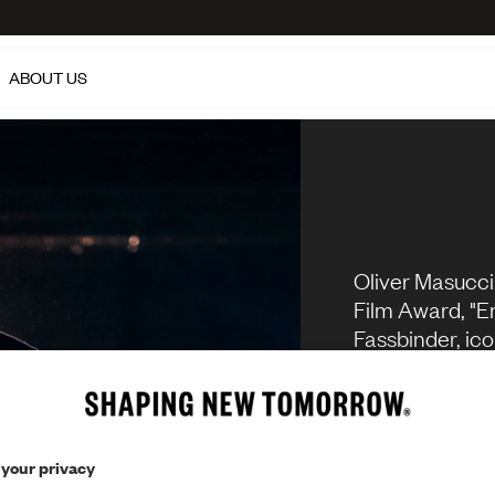
ABOUT US
Oliver Masucci
Film Award, "En
Fassbinder, ico
series "Dark". 
penchant for 
different role
actually have 