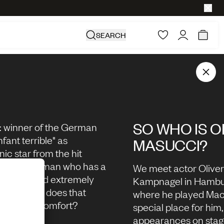
SEARCH
SO WHO IS O
: winner of the German
fant terrible" as
MASUCCI?
nic star from the hit
Who is this man who has a
We meet actor Oliver
extreme and extremely
Kampnagel in Hambur
s? And what does that
where he played Macb
to do with comfort?
special place for him
appearances on stage