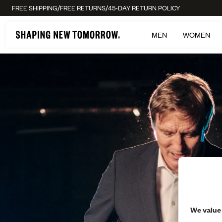
/
/
FREE SHIPPING
FREE RETURNS
45-DAY RETURN POLICY
MEN
WOMEN