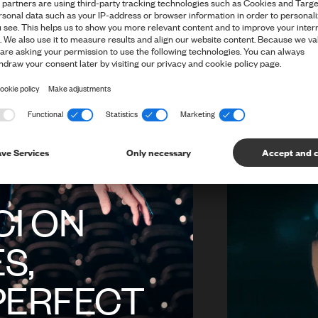
ABOUT C
WHAT IT
WITH SU
I ON
S,
PERFECT