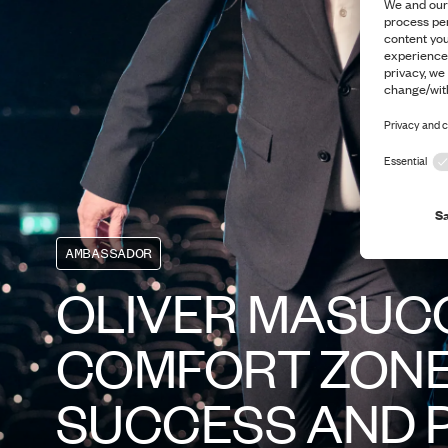
AMBASSADOR
OLIVER MASUCC
COMFORT ZONE
SUCCESS AND 