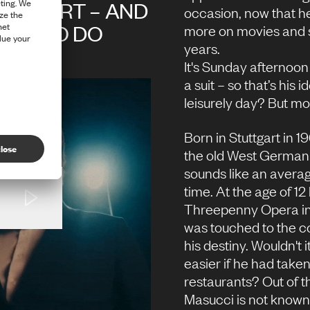
OMFORT – AND
occasion, now that h
 HAS TO DO
more on movies and s
years.
CCESS
It's Sunday afternoon
a
suit
– so that’s his 
leisurely day? But mor
Born in Stuttgart in 1
the old West German 
sounds like an averag
time. At the age of 1
Threepenny Opera in 
was touched to the c
his destiny. Wouldn't
easier if he had taken
restaurants? Out of t
Masucci is not known