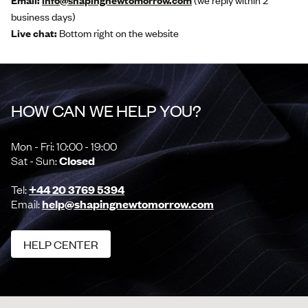
Email:
info@shapingnewtomorrow.com
(we reply within 2
business days)
Live chat:
Bottom right on the website
HOW CAN WE HELP YOU?
Mon - Fri: 10:00 - 19:00
Sat - Sun:
Closed
Tel:
+44 20 3769 5394
Email:
help@shapingnewtomorrow.com
HELP CENTER
HELP CENTER