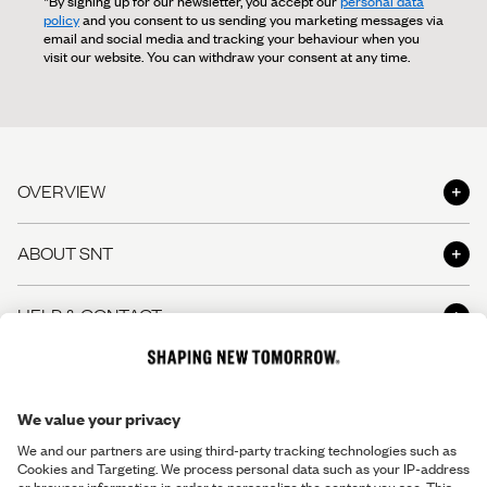
*By signing up for our newsletter, you accept our
personal data
policy
and you consent to us sending you marketing messages via
email and social media and tracking your behaviour when you
visit our website. You can withdraw your consent at any time.
OVERVIEW
Shop
ABOUT SNT
Shop the Look
About us
HELP & CONTACT
The Perfect Pants
Shapers' Club
The Perfect Shirt
Contact us
LEGAL INFO
Shaper's Journal
Gift Cards
Help Center - FAQ
Careers
Terms & Conditions
Stores and opening hours
Responsibility
Return Policy
Make a return