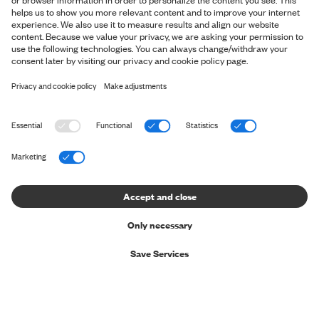
Privacy Policy
Return Information
Cookie Settings
File a claim
Delivery & Payment
GERMANY
Trustpilot
© 2026 SNT ApS. All rights reserved