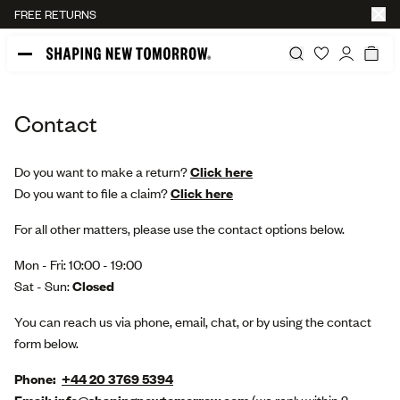
FREE RETURNS
45-DAY RETURN POLICY
Contact
Do you want to make a return?
Click here
Do you want to file a claim?
Click here
For all other matters, please use the contact options below.
Mon - Fri: 10:00 - 19:00
Sat - Sun:
Closed
You can reach us via phone, email, chat,
or by using the contact
form below.
Phone:
+44 20 3769 5394