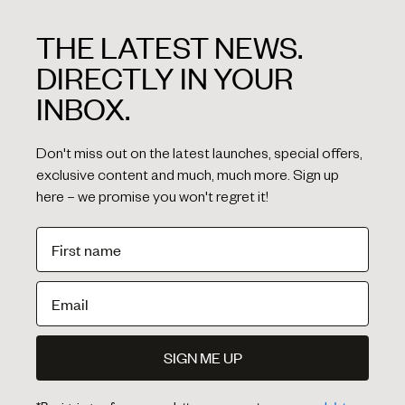
THE LATEST NEWS.
DIRECTLY IN YOUR
INBOX.
Don't miss out on the latest launches, special offers,
exclusive content and much, much more. Sign up
here – we promise you won't regret it!
SIGN ME UP