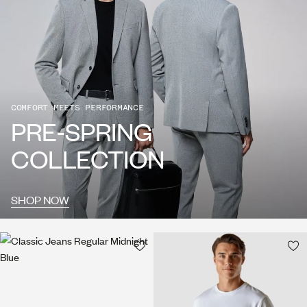
COMFORT MEETS PERFORMANCE
PRE-SPRING
COLLECTION
SHOP NOW