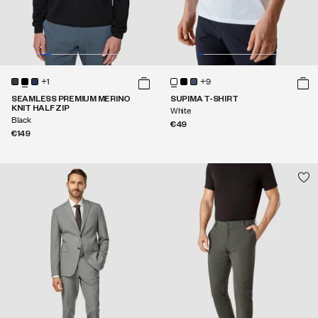
+1
+9
SEAMLESS PREMIUM MERINO
SUPIMA T-SHIRT
KNIT HALF ZIP
White
Black
€49
€149