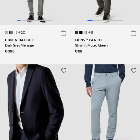
+20
+11
ESSENTIAL SUIT
GEN2™ PANTS
Dark Grey Melange
Slim Fit, Muted Green
€398
€119