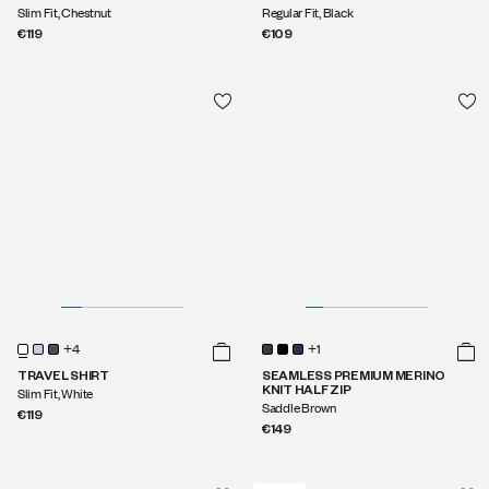
Slim Fit, Chestnut
Regular Fit, Black
€119
€109
+1
SEAMLESS PREMIUM MERINO
KNIT HALF ZIP
Saddle Brown
€149
+4
TRAVEL SHIRT
Slim Fit, White