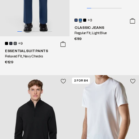
+3
CLASSIC JEANS
Regular Fit, Light Blue
€119
+9
ESSENTIAL SUIT PANTS
Relaxed Fit, Navy Checks
€129
2 FOR 84