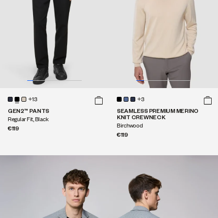
+13
+3
GEN2™ PANTS
SEAMLESS PREMIUM MERINO
KNIT CREWNECK
Regular Fit, Black
Birchwood
€119
€119