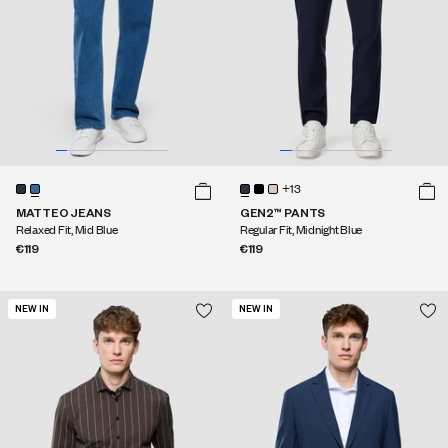
+13
MATTEO JEANS
GEN2™ PANTS
Relaxed Fit, Mid Blue
Regular Fit, Midnight Blue
€119
€119
NEW IN
NEW IN