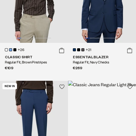
+26
+21
CLASSIC SHIRT
ESSENTIAL BLAZER
Regular Fit, Brown Pinstripes
Regular Fit, Navy Checks
€109
€269
NEW IN