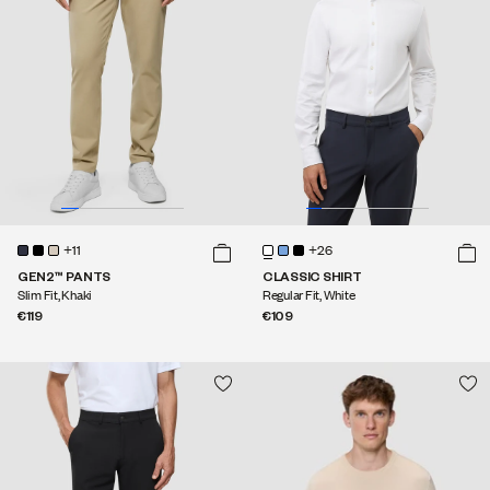
+11
+26
GEN2™ PANTS
CLASSIC SHIRT
Slim Fit, Khaki
Regular Fit, White
€119
€109