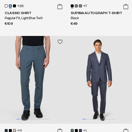
+26
+7
CLASSIC SHIRT
SUPIMA AUTOGRAPH T-SHIRT
Regular Fit, Light Blue Twill
Black
€109
€49
+11
+1