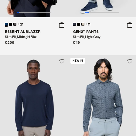
+21
+11
ESSENTIAL BLAZER
GEN2™ PANTS
Slim Fit, Midnight Blue
Slim Fit, Light Grey
€269
€119
NEW IN