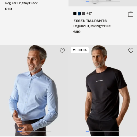
Regular Fit, Stay Black
€119
+17
ESSENTIAL PANTS
Regular Fit, Midnight Blue
€119
2 FOR 84