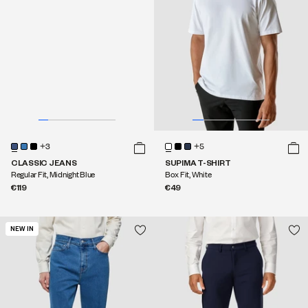
+3
+5
CLASSIC JEANS
SUPIMA T-SHIRT
Regular Fit, Midnight Blue
Box Fit, White
€119
€49
NEW IN