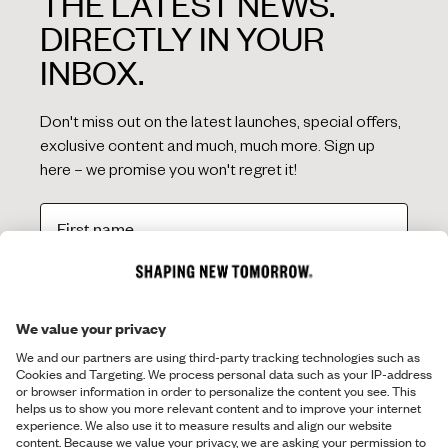
THE LATEST NEWS.
DIRECTLY IN YOUR
INBOX.
Don't miss out on the latest launches, special offers,
exclusive content and much, much more. Sign up
here – we promise you won't regret it!
SIGN ME UP