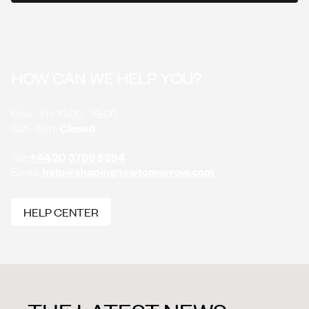
SHOW MORE
SHOW MORE
HOW CAN WE HELP YOU?
Mon - Fri: 10:00 - 19:00
Sat - Sun:
Closed
Tel:
+44 20 3769 5394
Email:
help@shapingnewtomorrow.com
HELP CENTER
HELP CENTER