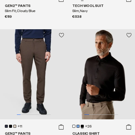
GEN2™ PANTS
TECH WOOL SUIT
Slim Fit, Cloudy Blue
Slim, Navy
€119
€538
+11
+26
GEN2™ PANTS
CLASSIC SHIRT