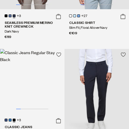
+3
+27
SEAMLESS PREMIUM MERINO
CLASSIC SHIRT
KNIT CREWNECK
Slim Fit, Floral Allover Navy
Dark Navy
€109
€119
+3
CLASSIC JEANS