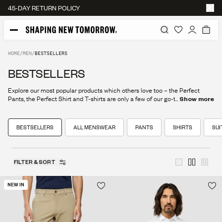
45-DAY RETURN POLICY
HOME
/
MEN
/
BESTSELLERS
BESTSELLERS
Explore our most popular products which others love too – the Perfect
Pants, the Perfect Shirt and T-shirts are only a few of our go-to staples.
...
Show more
BESTSELLERS
ALL MENSWEAR
PANTS
SHIRTS
SUI
FILTER & SORT
NEW IN