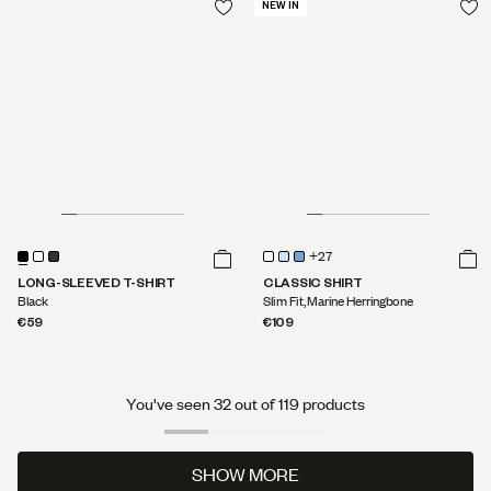
€119
NEW IN
+27
LONG-SLEEVED T-SHIRT
CLASSIC SHIRT
Black
Slim Fit, Marine Herringbone
€59
€109
You've seen 32 out of 119 products